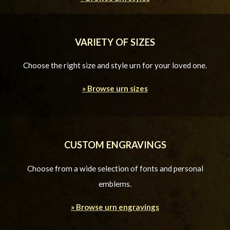
VARIETY OF SIZES
Choose the right size and style urn for your loved one.
» Browse urn sizes
CUSTOM ENGRAVINGS
Choose from a wide selection of fonts and personal
emblems.
» Browse urn engravings