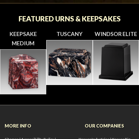
FEATURED URNS & KEEPSAKES
KEEPSAKE
TUSCANY
WINDSOR ELITE
MEDIUM
MORE INFO
OUR COMPANIES