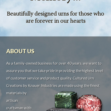
Beautifully designed urns for those who
are forever in our hearts
ABOUT US
As a family-owned business for over 40 years, we want to
assure you that we take pride in providing the highest level
of customer service and product quality. Cultured Urn
Creations by Knauer Industries are made using the finest
materials by
artisan
craftsman with