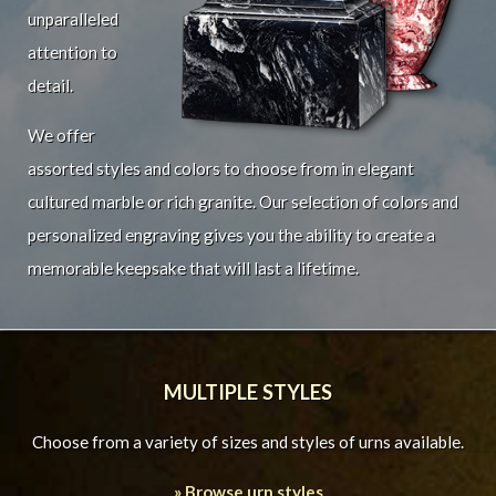
unparalleled
attention to
detail.
We offer
assorted styles and colors to choose from in elegant
cultured marble or rich granite. Our selection of colors and
personalized engraving gives you the ability to create a
memorable keepsake that will last a lifetime.
MULTIPLE STYLES
Choose from a variety of sizes and styles of urns available.
» Browse urn styles